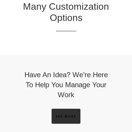
Many Customization
Options
Have An Idea? We’re Here
To Help You Manage Your
Work
SEE MORE