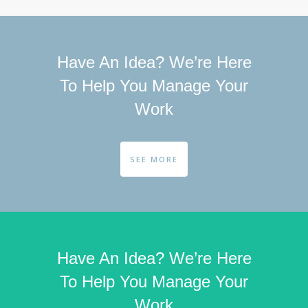
Have An Idea? We’re Here
To Help You Manage Your
Work
SEE MORE
Have An Idea? We’re Here
To Help You Manage Your
Work