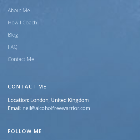
About Me
How I Coach
Blog
FAQ
Contact Me
CONTACT ME
Location: London, United Kingdom
Email:
neil@alcoholfreewarrior.com
FOLLOW ME