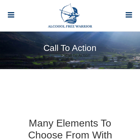
Call To Action
Home
>
Call To Action
Many Elements To
Choose From With