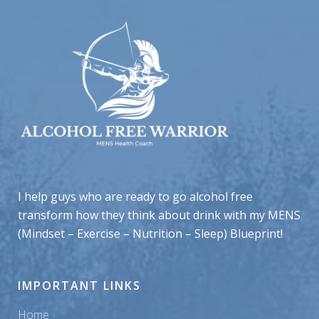
I help guys who are ready to go alcohol free
transform how they think about drink with my MENS
(Mindset – Exercise – Nutrition – Sleep) Blueprint!
IMPORTANT LINKS
Home