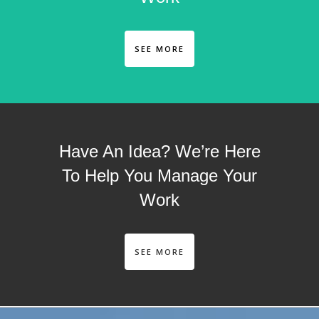
SEE MORE
Have An Idea? We’re Here
To Help You Manage Your
Work
SEE MORE