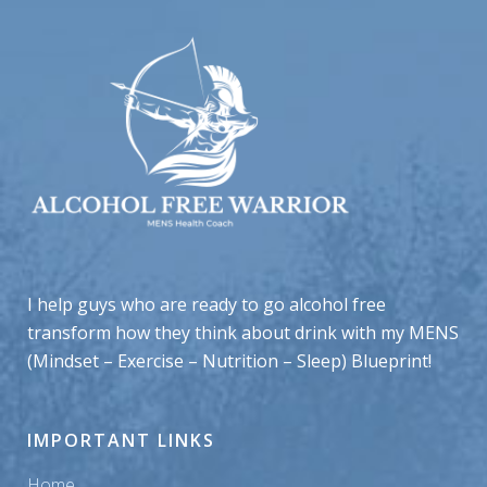
I help guys who are ready to go alcohol free
transform how they think about drink with my MENS
(Mindset – Exercise – Nutrition – Sleep) Blueprint!
IMPORTANT LINKS
Home