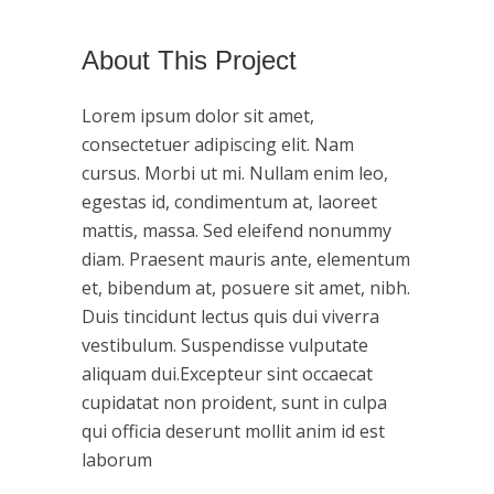
About This Project
Lorem ipsum dolor sit amet,
consectetuer adipiscing elit. Nam
cursus. Morbi ut mi. Nullam enim leo,
egestas id, condimentum at, laoreet
mattis, massa. Sed eleifend nonummy
diam. Praesent mauris ante, elementum
et, bibendum at, posuere sit amet, nibh.
Duis tincidunt lectus quis dui viverra
vestibulum. Suspendisse vulputate
aliquam dui.Excepteur sint occaecat
cupidatat non proident, sunt in culpa
qui officia deserunt mollit anim id est
laborum