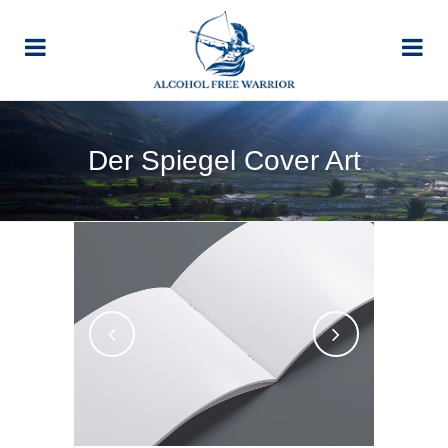
Der Spiegel Cover Art