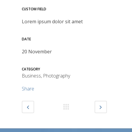
CUSTOM FIELD
Lorem ipsum dolor sit amet
DATE
20 November
CATEGORY
Business, Photography
Share