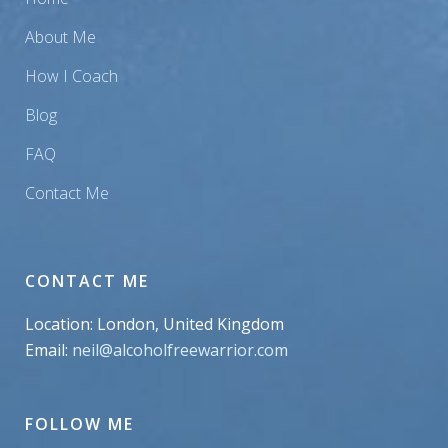
About Me
How I Coach
Blog
FAQ
Contact Me
CONTACT ME
Location: London, United Kingdom
Email:
neil@alcoholfreewarrior.com
FOLLOW ME