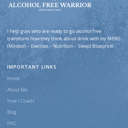
I help guys who are ready to go alcohol free
transform how they think about drink with my MENS
(Mindset – Exercise – Nutrition – Sleep) Blueprint!
IMPORTANT LINKS
Home
About Me
How I Coach
Blog
FAQ