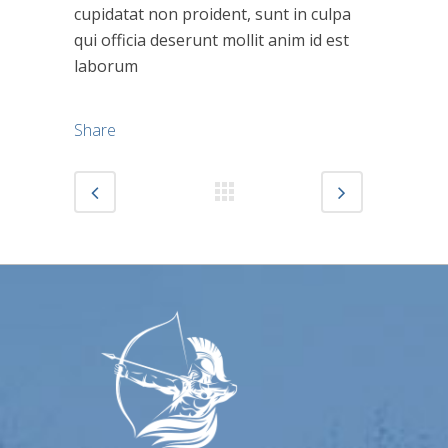
cupidatat non proident, sunt in culpa
qui officia deserunt mollit anim id est
laborum
Share