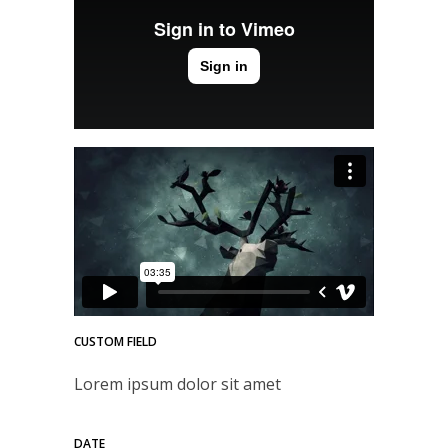
CUSTOM FIELD
Lorem ipsum dolor sit amet
DATE