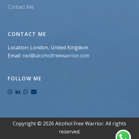
Contact Me
CONTACT ME
Location: London, United Kingdom
Email:
neil@alcoholfreewarrior.com
FOLLOW ME
Copyright ©
2026
Alcohol Free Warrior. All rights
reserved.