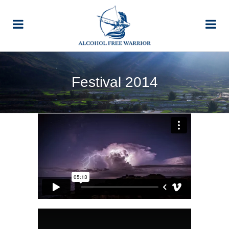
Festival 2014