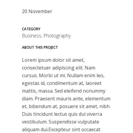
20 November
CATEGORY
Business, Photography
ABOUT THIS PROJECT
Lorem ipsum dolor sit amet,
consectetuer adipiscing elit. Nam
cursus. Morbi ut mi. Nullam enim leo,
egestas id, condimentum at, laoreet
mattis, massa. Sed eleifend nonummy
diam. Praesent mauris ante, elementum
et, bibendum at, posuere sit amet, nibh.
Duis tincidunt lectus quis dui viverra
vestibulum. Suspendisse vulputate
aliquam dui.Excepteur sint occaecat