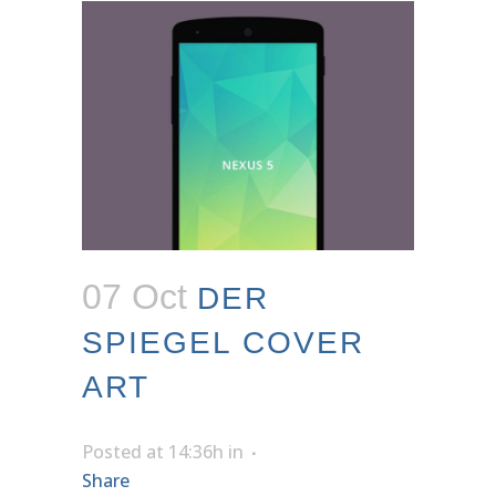
07 Oct
DER
SPIEGEL COVER
ART
Posted at 14:36h
in
Share