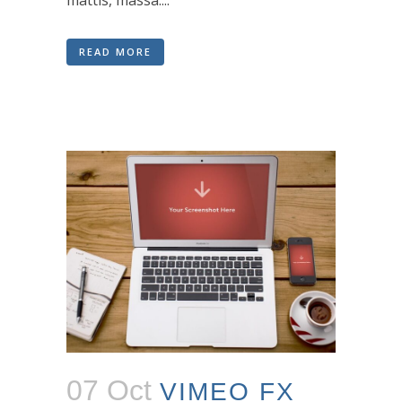
mattis, massa....
READ MORE
07 Oct
VIMEO FX