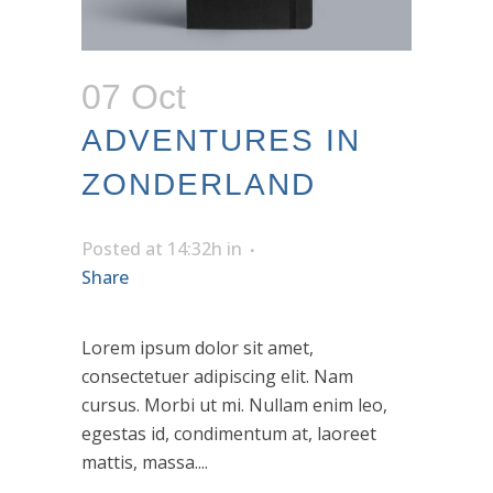
07 Oct
ADVENTURES IN
ZONDERLAND
Posted at 14:32h
in
Share
Lorem ipsum dolor sit amet,
consectetuer adipiscing elit. Nam
cursus. Morbi ut mi. Nullam enim leo,
egestas id, condimentum at, laoreet
mattis, massa....