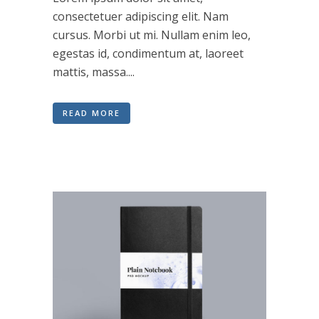
consectetuer adipiscing elit. Nam
cursus. Morbi ut mi. Nullam enim leo,
egestas id, condimentum at, laoreet
mattis, massa....
READ MORE