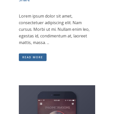
Lorem ipsum dolor sit amet,
consectetuer adipiscing elit. Nam
cursus. Morbi ut mi. Nullam enim leo,
egestas id, condimentum at, laoreet
mattis, massa. ...
READ MORE