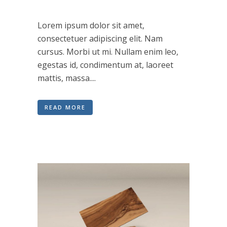
Lorem ipsum dolor sit amet,
consectetuer adipiscing elit. Nam
cursus. Morbi ut mi. Nullam enim leo,
egestas id, condimentum at, laoreet
mattis, massa....
READ MORE