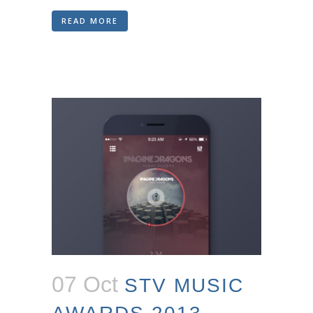
READ MORE
07 Oct
STV MUSIC