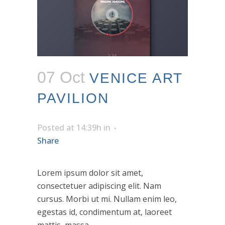
07 Oct
VENICE ART
PAVILION
Posted at 14:39h
in
Share
Lorem ipsum dolor sit amet,
consectetuer adipiscing elit. Nam
cursus. Morbi ut mi. Nullam enim leo,
egestas id, condimentum at, laoreet