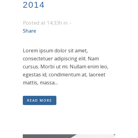
2014
Posted at 14:33h
in
Share
Lorem ipsum dolor sit amet,
consectetuer adipiscing elit. Nam
cursus. Morbi ut mi. Nullam enim leo,
egestas id, condimentum at, laoreet
mattis, massa....
READ MORE