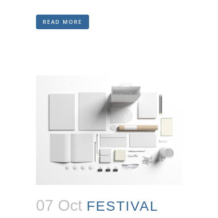
READ MORE
07 Oct
FESTIVAL