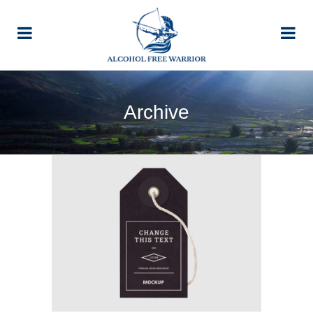
Archive