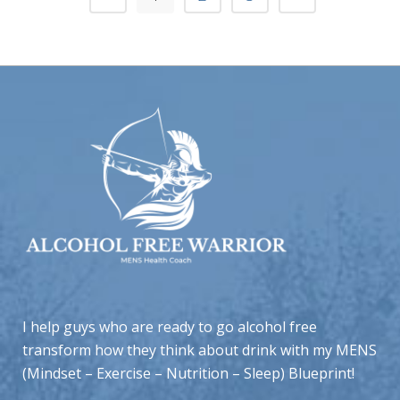
I help guys who are ready to go alcohol free
transform how they think about drink with my MENS
(Mindset – Exercise – Nutrition – Sleep) Blueprint!