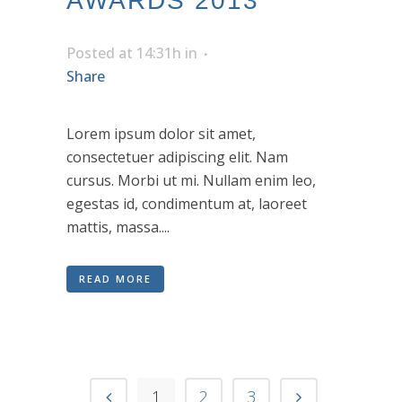
AWARDS 2013
Posted at 14:31h
in
Share
Lorem ipsum dolor sit amet,
consectetuer adipiscing elit. Nam
cursus. Morbi ut mi. Nullam enim leo,
egestas id, condimentum at, laoreet
mattis, massa....
READ MORE
1
2
3