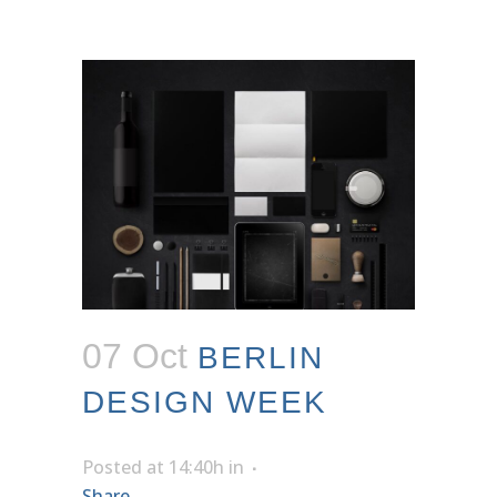
07 Oct
BERLIN
DESIGN WEEK
Posted at 14:40h
in
Share