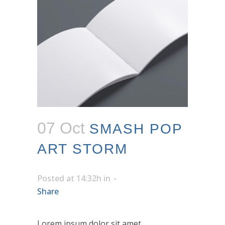
07 Oct
SMASH POP
ART STORM
Posted at 14:32h
in
Share
Lorem ipsum dolor sit amet,