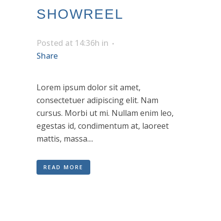
SHOWREEL
Posted at 14:36h
in
Share
Lorem ipsum dolor sit amet,
consectetuer adipiscing elit. Nam
cursus. Morbi ut mi. Nullam enim leo,
egestas id, condimentum at, laoreet
mattis, massa....
READ MORE