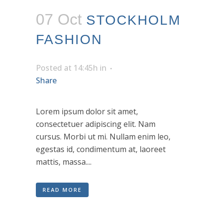
07 Oct
STOCKHOLM
FASHION
Posted at 14:45h
in
Share
Lorem ipsum dolor sit amet,
consectetuer adipiscing elit. Nam
cursus. Morbi ut mi. Nullam enim leo,
egestas id, condimentum at, laoreet
mattis, massa....
READ MORE