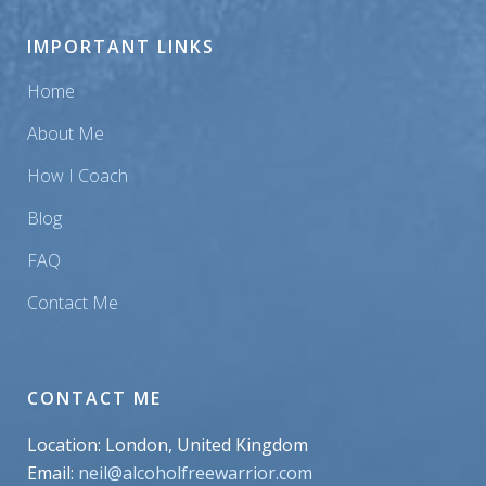
IMPORTANT LINKS
Home
About Me
How I Coach
Blog
FAQ
Contact Me
CONTACT ME
Location: London, United Kingdom
Email:
neil@alcoholfreewarrior.com