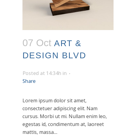
07 Oct
ART &
DESIGN BLVD
Posted at 14:34h
in
Share
Lorem ipsum dolor sit amet,
consectetuer adipiscing elit. Nam
cursus. Morbi ut mi. Nullam enim leo,
egestas id, condimentum at, laoreet
mattis, massa....